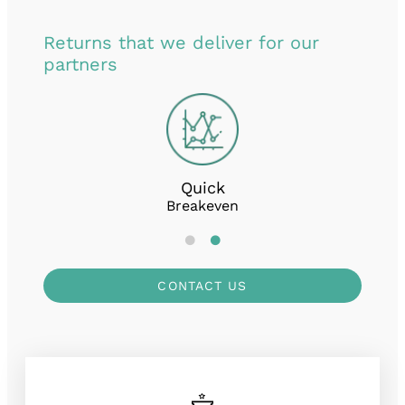
Returns that we deliver for our
partners
Quick
Breakeven
CONTACT US