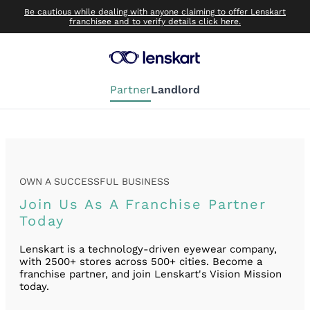
Be cautious while dealing with anyone claiming to offer Lenskart
franchisee and to verify details click here.
Partner
Landlord
OWN A SUCCESSFUL BUSINESS
Join Us As A Franchise Partner
Today
Lenskart is a technology-driven eyewear company,
with 2500+ stores across 500+ cities. Become a
franchise partner, and join Lenskart's Vision Mission
today.