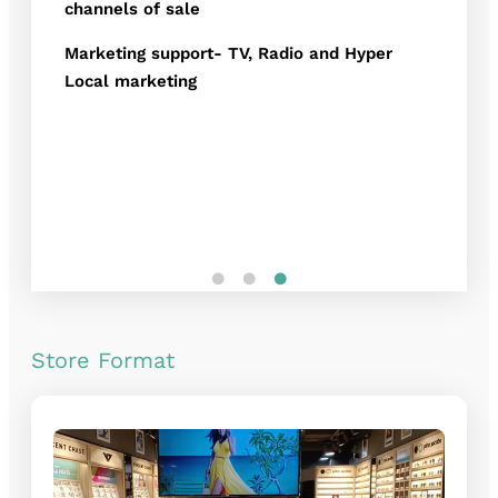
channels of sale
Marketing support- TV, Radio and Hyper
Local marketing
Store Format