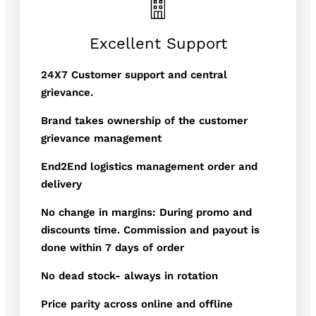
Excellent Support
24X7 Customer support and central
grievance.
Brand takes ownership of the customer
grievance management
End2End logistics management order and
delivery
No change in margins: During promo and
discounts time. Commission and payout is
done within 7 days of order
No dead stock- always in rotation
Price parity across online and offline