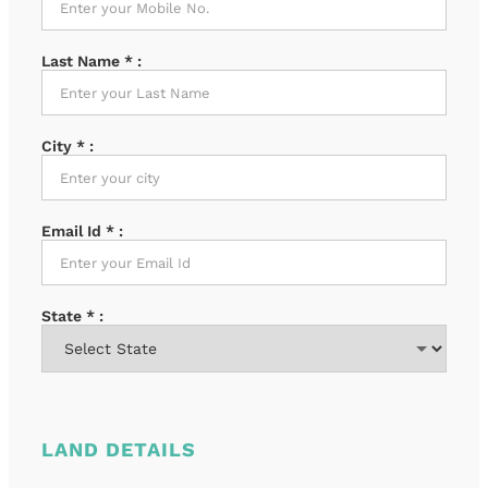
Last Name
*
:
City
*
:
Email Id
*
:
State
*
:
LAND DETAILS