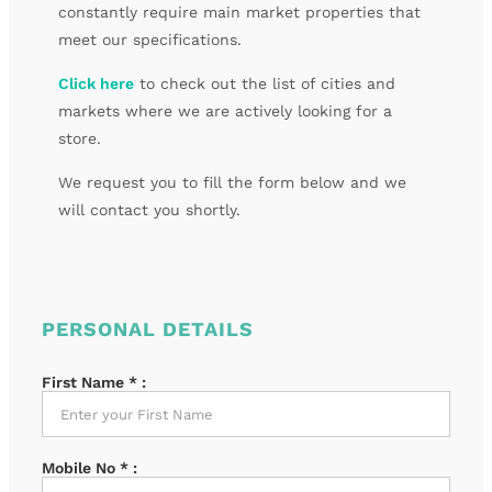
constantly require main market properties that
meet our specifications.
Click here
to check out the list of cities and
markets where we are actively looking for a
store.
We request you to fill the form below and we
will contact you shortly.
PERSONAL DETAILS
First Name
*
:
Mobile No
*
: