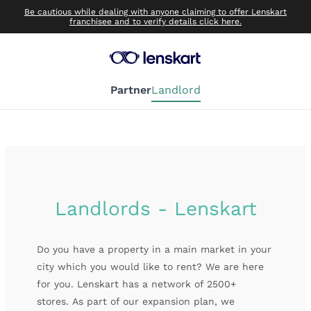
Be cautious while dealing with anyone claiming to offer Lenskart
franchisee and to verify details click here.
Partner
Landlord
Landlords - Lenskart
Do you have a property in a main market in your
city which you would like to rent? We are here
for you. Lenskart has a network of 2500+
stores.
As part of our expansion plan, we