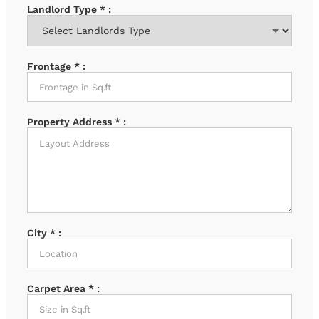
Landlord Type
*
:
Frontage
*
:
Property Address
*
:
City
*
:
Carpet Area
*
: